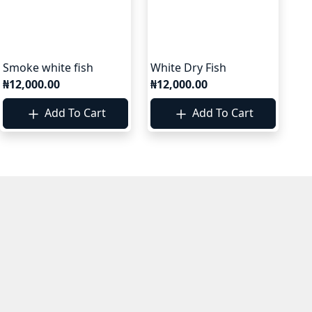
Smoke white fish
White Dry Fish
₦12,000.00
₦12,000.00
Add To Cart
Add To Cart