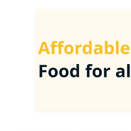
Affordable
Food for al