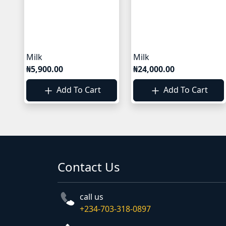
Milk
Milk
₦5,900.00
₦24,000.00
Add To Cart
Add To Cart
Contact Us
call us
+234-703-318-0897