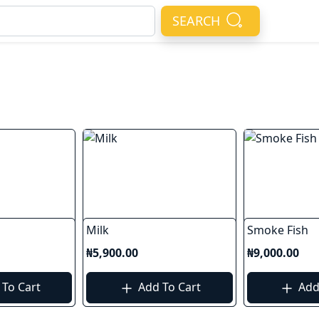
SEARCH
Milk
Smoke Fish
₦5,900.00
₦9,000.00
To Cart
Add To Cart
Add