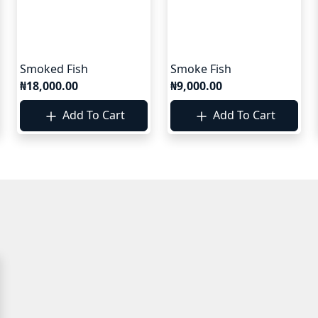
Smoked Fish
Smoke Fish
₦18,000.00
₦9,000.00
Add To Cart
Add To Cart