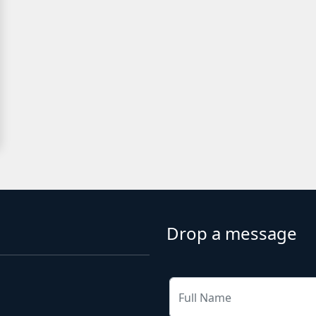
Drop a message