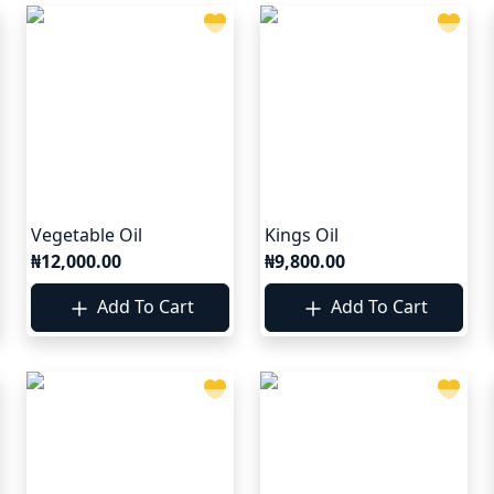
Vegetable Oil
Kings Oil
₦12,000.00
₦9,800.00
Add To Cart
Add To Cart