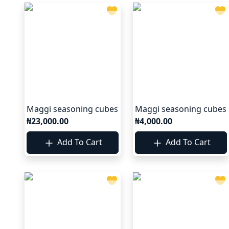
Maggi seasoning cubes
Maggi seasoning cubes
₦23,000.00
₦4,000.00
Add To Cart
Add To Cart