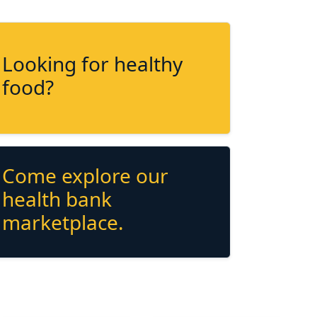
Looking for healthy
food?
Come explore our
health bank
marketplace.