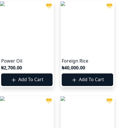
Power Oil
Foreign Rice
₦2,700.00
₦40,000.00
Add To Cart
Add To Cart