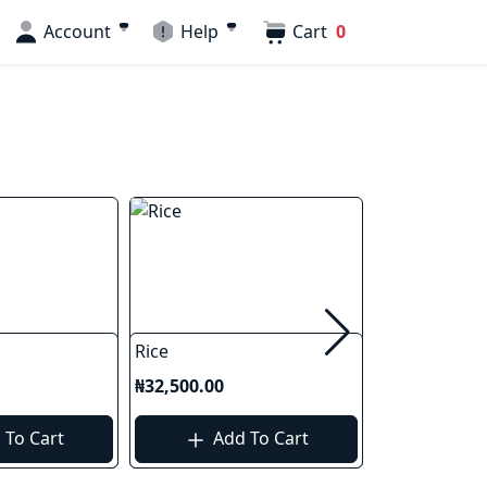
Account
Help
Cart
0
Rice
Foreign Rice
₦32,500.00
₦40,000.00
 To Cart
Add To Cart
Add