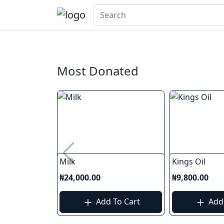
Most Donated
Milk
Kings Oil
₦24,000.00
₦9,800.00
Add To Cart
Add 