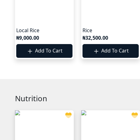
Local Rice
Rice
₦9,000.00
₦32,500.00
Add To Cart
Add To Cart
Nutrition